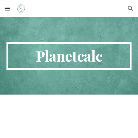
Skip to main content
Skip to navigation
Planetcalc