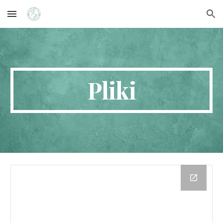
Skip to main content
Skip to navigation
Pliki