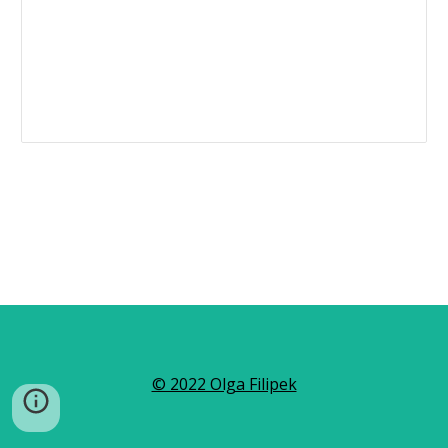
© 2022 Olga Filipek